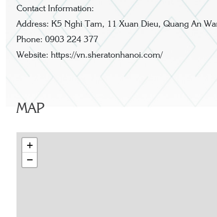
Contact Information:
Address: K5 Nghi Tam, 11 Xuan Dieu, Quang An Ward
Phone: 0903 224 377
Website: https://vn.sheratonhanoi.com/
MAP
+
−