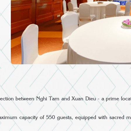
tersection between Nghi Tam and Xuan Dieu - a prime locat
ximum capacity of 550 guests, equipped with sacred musi