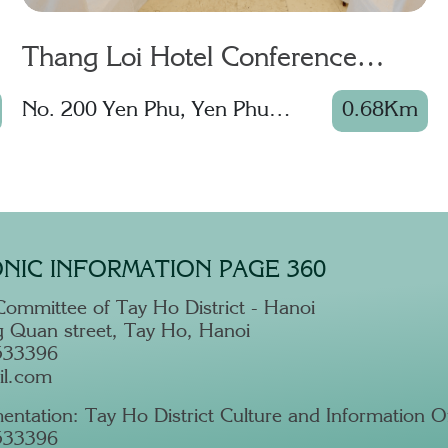
Thang Loi Hotel Conference
Center
No. 200 Yen Phu, Yen Phu
0.68Km
Ward, Tay Ho District
NIC INFORMATION PAGE 360
Committee of Tay Ho District - Hanoi
 Quan street, Tay Ho, Hanoi
533396
il.com
entation: Tay Ho District Culture and Information Of
533396