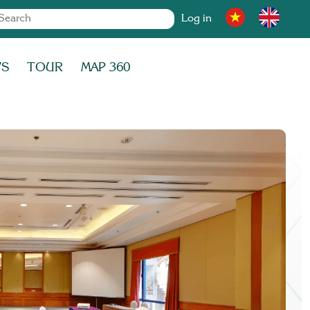
Log in
WS
TOUR
MAP 360