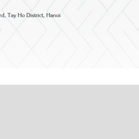
, Tay Ho District, Hanoi