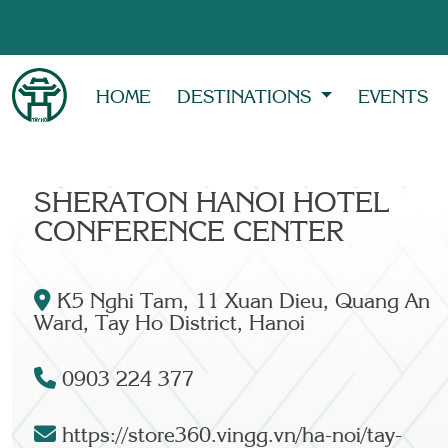
HOME
DESTINATIONS
EVENTS
SHERATON HANOI HOTEL
CONFERENCE CENTER
K5 Nghi Tam, 11 Xuan Dieu, Quang An
Ward, Tay Ho District, Hanoi
0903 224 377
https://store360.vingg.vn/ha-noi/tay-