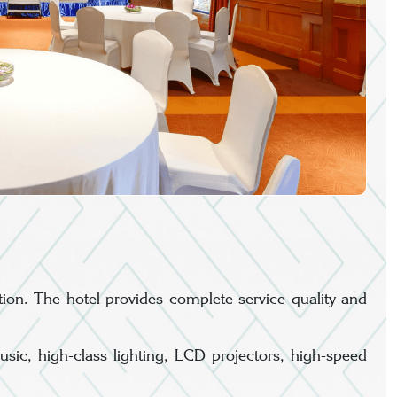
ion. The hotel provides complete service quality and
c, high-class lighting, LCD projectors, high-speed