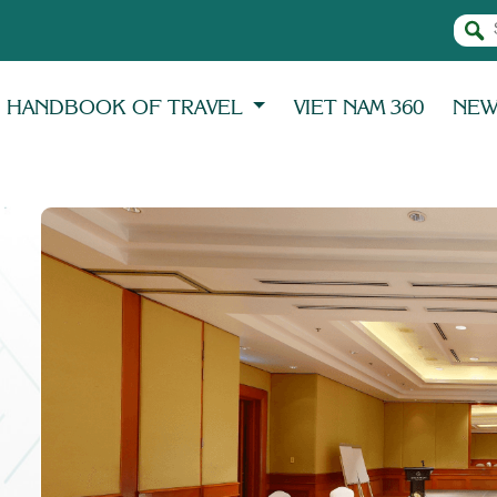
HANDBOOK OF TRAVEL
VIET NAM 360
NE