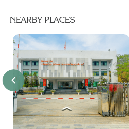
NEARBY PLACES