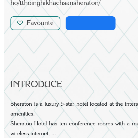
ho/tthoinghikhachsansheraton/
Favourite
INTRODUCE
Sheraton is a luxury 5-star hotel located at the in
amenities.
Sheraton Hotel has ten conference rooms with a ma
wireless internet, ...