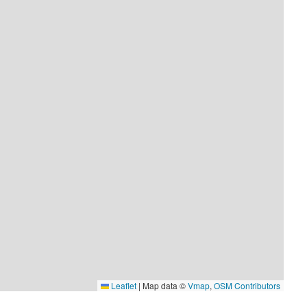
Leaflet
|
Map data ©
Vmap
,
OSM Contributors