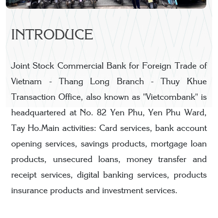
INTRODUCE
Joint Stock Commercial Bank for Foreign Trade of
Vietnam - Thang Long Branch - Thuy Khue
Transaction Office, also known as "Vietcombank" is
headquartered at No. 82 Yen Phu, Yen Phu Ward,
Tay Ho.Main activities: Card services, bank account
opening services, savings products, mortgage loan
products, unsecured loans, money transfer and
receipt services, digital banking services, products
insurance products and investment services.