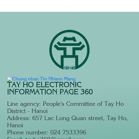
T
TAY HO ELECTRONIC
INFORMATION PAGE 360
Line agency: People's Committee of Tay Ho
District - Hanoi
Address: 657 Lac Long Quan street, Tay Ho,
Hanoi
Phone number: 024 7533396