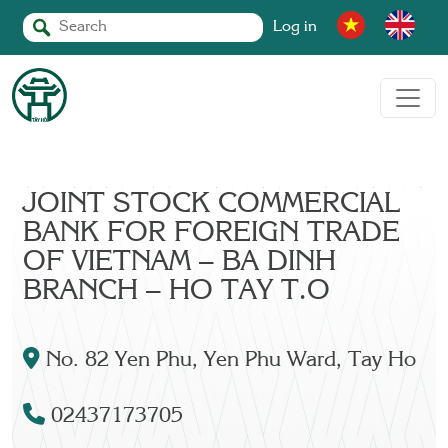
Log in
JOINT STOCK COMMERCIAL
BANK FOR FOREIGN TRADE
OF VIETNAM – BA DINH
BRANCH – HO TAY T.O
No. 82 Yen Phu, Yen Phu Ward, Tay Ho
02437173705