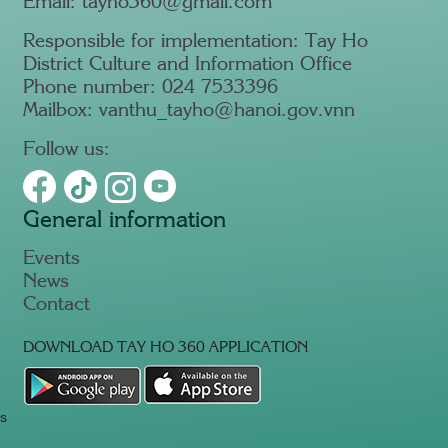
Email: tayho360@gmail.com
Responsible for implementation: Tay Ho
District Culture and Information Office
Phone number: 024 7533396
Mailbox: vanthu_tayho@hanoi.gov.vnn
Follow us:
General information
Events
News
Contact
DOWNLOAD TAY HO 360 APPLICATION
s