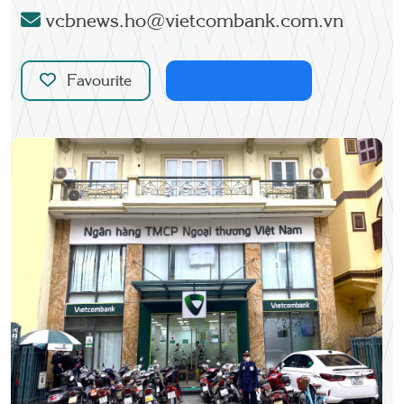
vcbnews.ho@vietcombank.com.vn
Favourite