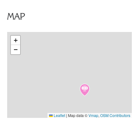
MAP
+
−
Leaflet
|
Map data ©
Vmap
,
OSM Contributors