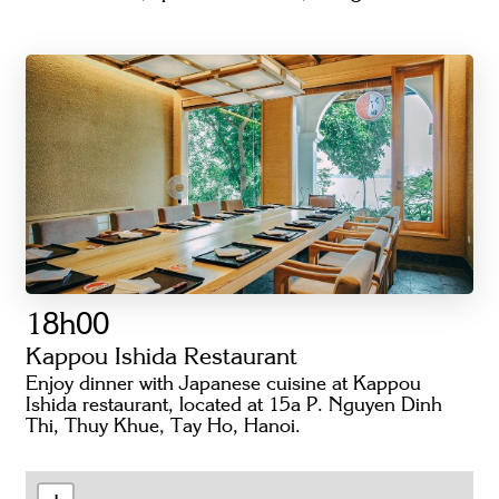
18h00
Kappou Ishida Restaurant
Enjoy dinner with Japanese cuisine at Kappou
Ishida restaurant, located at 15a P. Nguyen Dinh
Thi, Thuy Khue, Tay Ho, Hanoi.