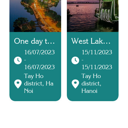
One day trip
West Lake
to Tay Ho
Cruise
16/07/2023
15/11/2023
-
-
combined
16/07/2023
15/11/2023
with Tây Hồ
Tay Ho
Tay Ho
Palace
district, Ha
district,
Noi
Hanoi
Ceremony