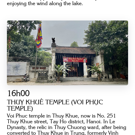
enjoying the wind along the lake.
16h00
THUỴ KHUÊ TEMPLE (VOI PHỤC
TEMPLE)
Voi Phuc temple in Thuy Khue, now is No. 251
Thuy Khue street, Tay Ho district, Hanoi. In Le
Dynasty, the relic in Thuy Chuong ward, after being
converted to Thuy Khue in Trung, formerly Vinh