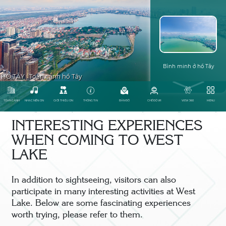
INTERESTING EXPERIENCES
WHEN COMING TO WEST
LAKE
In addition to sightseeing, visitors can also
participate in many interesting activities at West
Lake. Below are some fascinating experiences
worth trying, please refer to them.