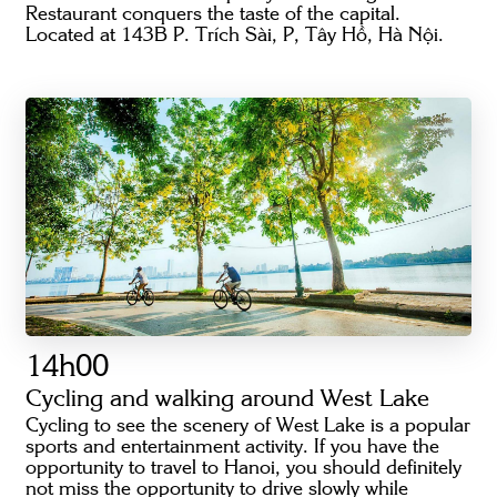
Restaurant conquers the taste of the capital.
Located at 143B P. Trích Sài, P, Tây Hồ, Hà Nội.
14h00
Cycling and walking around West Lake
Cycling to see the scenery of West Lake is a popular
sports and entertainment activity. If you have the
opportunity to travel to Hanoi, you should definitely
not miss the opportunity to drive slowly while