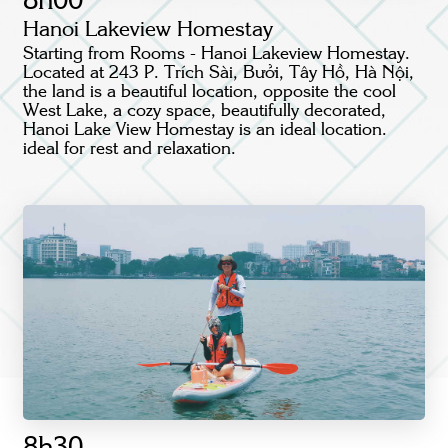
8h00
Hanoi Lakeview Homestay
Starting from Rooms - Hanoi Lakeview Homestay.
Located at 243 P. Trích Sài, Bưởi, Tây Hồ, Hà Nội,
the land is a beautiful location, opposite the cool
West Lake, a cozy space, beautifully decorated,
Hanoi Lake View Homestay is an ideal location.
ideal for rest and relaxation.