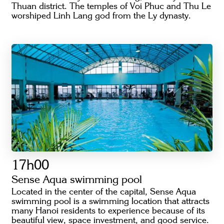
Thuan district. The temples of Voi Phuc and Thu Le
worshiped Linh Lang god from the Ly dynasty.
17h00
Sense Aqua swimming pool
Located in the center of the capital, Sense Aqua
swimming pool is a swimming location that attracts
many Hanoi residents to experience because of its
beautiful view, space investment, and good service.