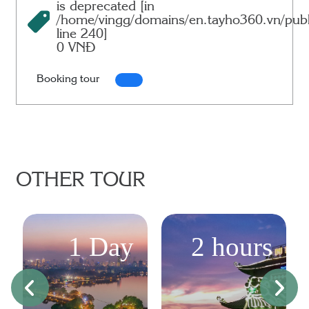
is deprecated [in
/home/vingg/domains/en.tayho360.vn/publ
line
240
]
0 VNĐ
Booking tour
OTHER TOUR
1 Day
2 hours