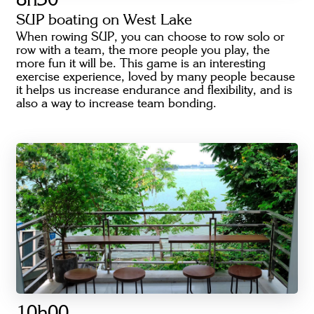
8h30
SUP boating on West Lake
When rowing SUP, you can choose to row solo or
row with a team, the more people you play, the
more fun it will be. This game is an interesting
exercise experience, loved by many people because
it helps us increase endurance and flexibility, and is
also a way to increase team bonding.