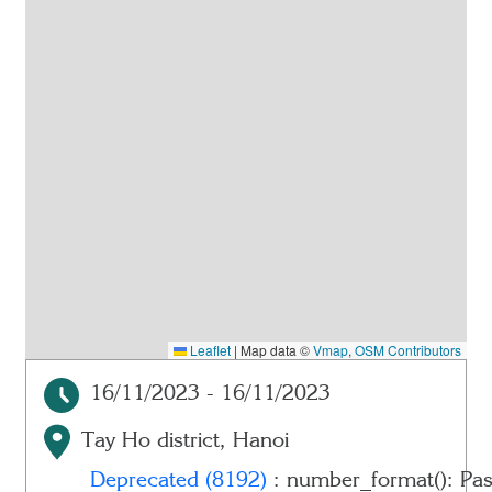
Leaflet
|
Map data ©
Vmap
,
OSM Contributors
16/11/2023 - 16/11/2023
Tay Ho district, Hanoi
Deprecated
(8192)
: number_format(): Pas