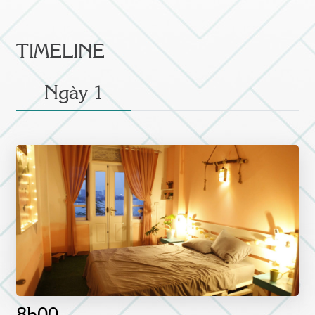
TIMELINE
Ngày 1