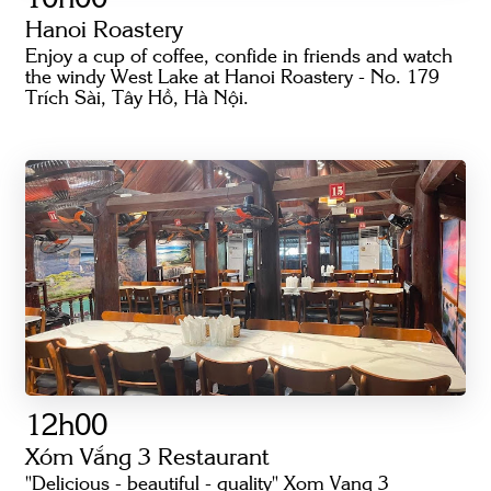
10h00
Hanoi Roastery
Enjoy a cup of coffee, confide in friends and watch
the windy West Lake at Hanoi Roastery - No. 179
Trích Sài, Tây Hồ, Hà Nội.
12h00
Xóm Vắng 3 Restaurant
"Delicious - beautiful - quality" Xom Vang 3