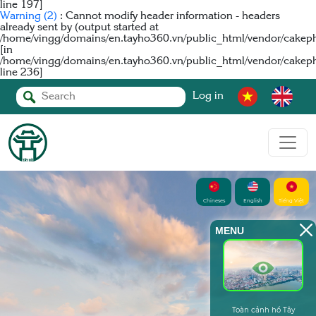
line
197
]
Warning
(2)
: Cannot modify header information - headers
already sent by (output started at
/home/vingg/domains/en.tayho360.vn/public_html/vendor/cakeph
[in
/home/vingg/domains/en.tayho360.vn/public_html/vendor/cakep
line
236
]
Log in