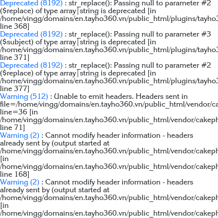
Deprecated
(8192)
: str_replace(): Passing null to parameter #2
($replace) of type array|string is deprecated [in
/home/vingg/domains/en.tayho360.vn/public_html/plugins/tayho
line
368
]
Deprecated
(8192)
: str_replace(): Passing null to parameter #3
($subject) of type array|string is deprecated [in
/home/vingg/domains/en.tayho360.vn/public_html/plugins/tayho
line
371
]
Deprecated
(8192)
: str_replace(): Passing null to parameter #2
($replace) of type array|string is deprecated [in
/home/vingg/domains/en.tayho360.vn/public_html/plugins/tayho
line
377
]
Warning
(512)
: Unable to emit headers. Headers sent in
file=/home/vingg/domains/en.tayho360.vn/public_html/vendor/c
line=36 [in
/home/vingg/domains/en.tayho360.vn/public_html/vendor/cakep
line
71
]
Warning
(2)
: Cannot modify header information - headers
already sent by (output started at
/home/vingg/domains/en.tayho360.vn/public_html/vendor/cakeph
[in
/home/vingg/domains/en.tayho360.vn/public_html/vendor/cakep
line
168
]
Warning
(2)
: Cannot modify header information - headers
already sent by (output started at
/home/vingg/domains/en.tayho360.vn/public_html/vendor/cakeph
[in
/home/vingg/domains/en.tayho360.vn/public_html/vendor/cakep