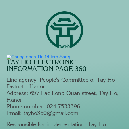
TAY HO ELECTRONIC
INFORMATION PAGE 360
Line agency: People's Committee of Tay Ho
District - Hanoi
Address: 657 Lac Long Quan street, Tay Ho,
Hanoi
Phone number: 024 7533396
Email: tayho360@gmail.com
Responsible for implementation: Tay Ho