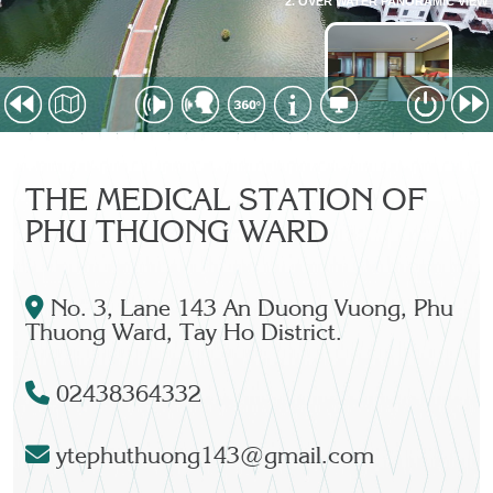
THE MEDICAL STATION OF
PHU THUONG WARD
No. 3, Lane 143 An Duong Vuong, Phu
Thuong Ward, Tay Ho District.
02438364332
ytephuthuong143@gmail.com