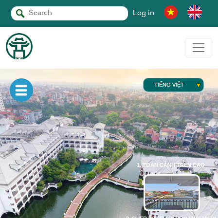
Log in