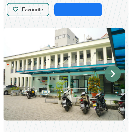
Favourite