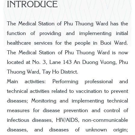
INTRODUCE
The Medical Station of Phu Thuong Ward has the
function of providing and implementing initial
healthcare services for the people in Buoi Ward.
The Medical Station of Phu Thuong Ward is now
located at No. 3, Lane 143 An Duong Vuong, Phu
Thuong Ward, Tay Ho District.
Main activities: Performing professional and
technical activities related to vaccination to prevent
diseases; Monitoring and implementing technical
measures for disease prevention and control of
infectious diseases, HIV/AIDS, non-communicable
diseases, and diseases of unknown origin;