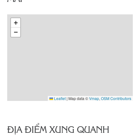
+
−
Leaflet
|
Map data ©
Vmap
,
OSM Contributors
ĐỊA ĐIỂM XUNG QUANH