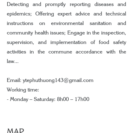
Detecting and promptly reporting diseases and
epidemics; Offering expert advice and technical
instructions on environmental sanitation and
community health issues; Engage in the inspection,
supervision, and implementation of food safety
activities in the commune accordance with the
law...
Email: ytephuthuong143@gmail.com
Working time:
- Monday – Saturday: 8h00 – 17h00
MAP