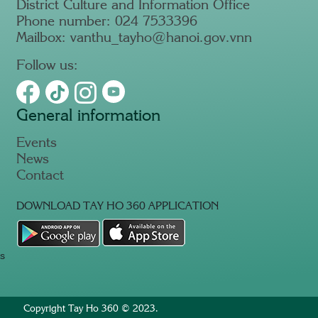
District Culture and Information Office
Phone number: 024 7533396
Mailbox: vanthu_tayho@hanoi.gov.vnn
Follow us:
General information
Events
News
Contact
DOWNLOAD TAY HO 360 APPLICATION
s
Copyright Tay Ho 360 © 2023.