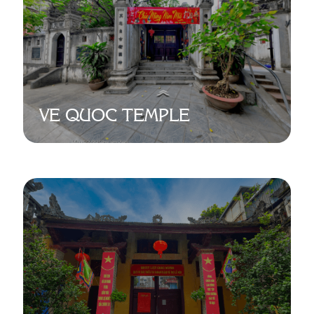
VE QUOC TEMPLE