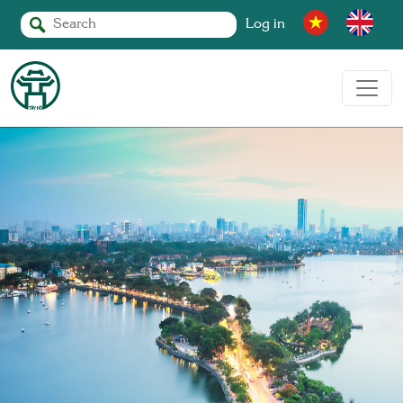
Log in