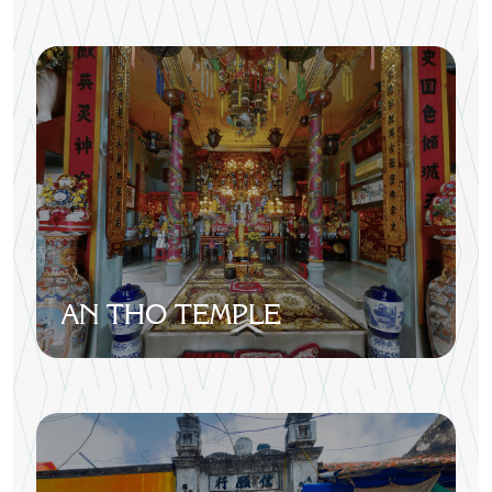
AN THO TEMPLE