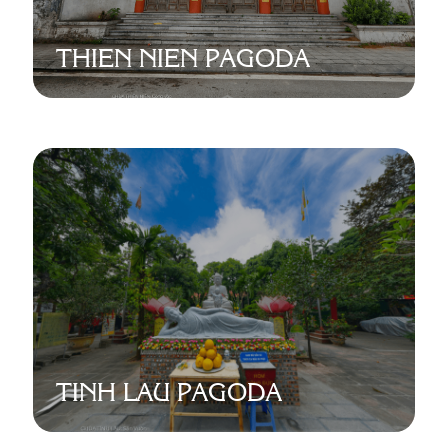
THIEN NIEN PAGODA
TINH LAU PAGODA