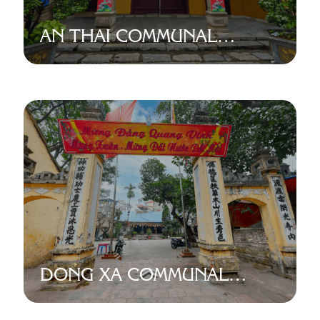
AN THAI COMMUNAL
HOUSE
DONG XA COMMUNAL
HOUSE