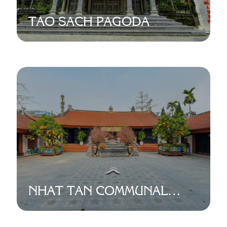
TAO SACH PAGODA
NHAT TAN COMMUNAL
HOUSE