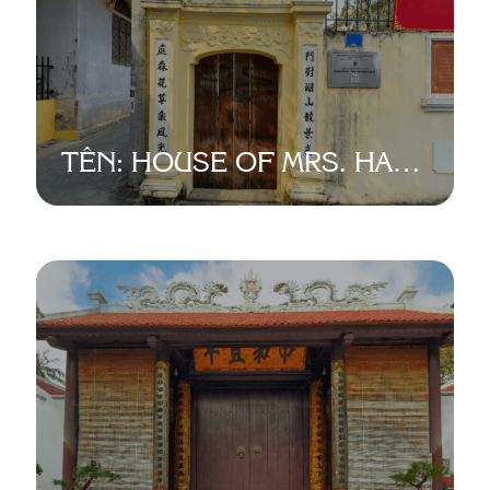
TÊN: HOUSE OF MRS. HAI
VE