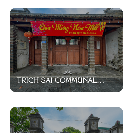
TRICH SAI COMMUNAL
HOUSE