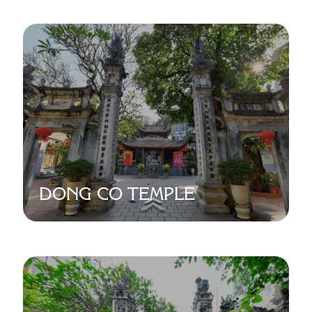
DONG CO TEMPLE