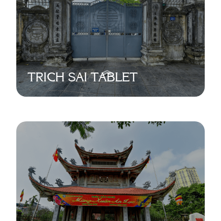
TRICH SAI TABLET