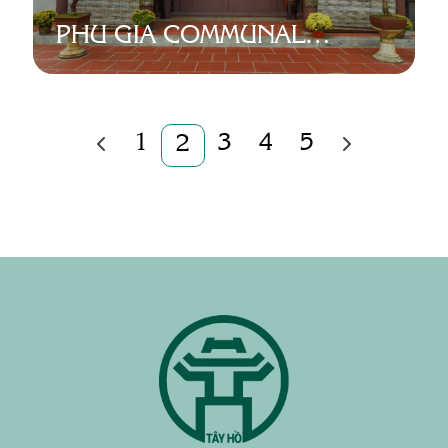
PHU GIA COMMUNAL
HOUSE
1
3
4
5
2