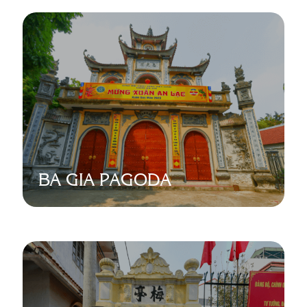
BA GIA PAGODA