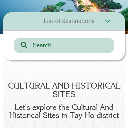
CULTURAL AND HISTORICAL
SITES
Let's explore the Cultural And
Historical Sites in Tay Ho district