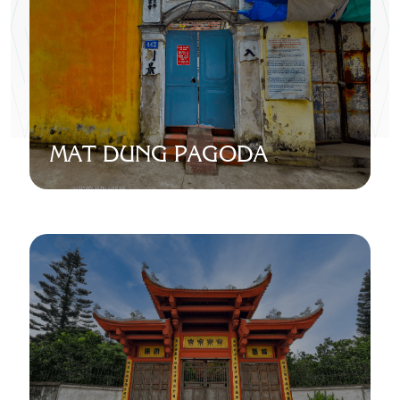
MAT DUNG PAGODA