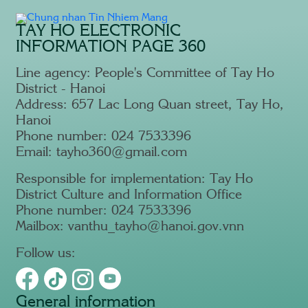
TAY HO ELECTRONIC
INFORMATION PAGE 360
Line agency: People's Committee of Tay Ho
District - Hanoi
Address: 657 Lac Long Quan street, Tay Ho,
Hanoi
Phone number: 024 7533396
Email: tayho360@gmail.com
Responsible for implementation: Tay Ho
District Culture and Information Office
Phone number: 024 7533396
Mailbox: vanthu_tayho@hanoi.gov.vnn
Follow us:
General information